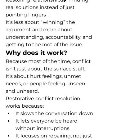
real solutions instead of just 
pointing fingers
It’s less about “winning” the 
argument and more about 
understanding, accountability, and 
getting to the root of the issue.
Why does it work?
Because most of the time, conflict 
isn’t just about the surface stuff. 
It’s about hurt feelings, unmet 
needs, or people feeling unseen 
and unheard.
Restorative conflict resolution 
works because:
It slows the conversation down
It lets everyone be heard 
without interruptions
It focuses on repairing, not just 