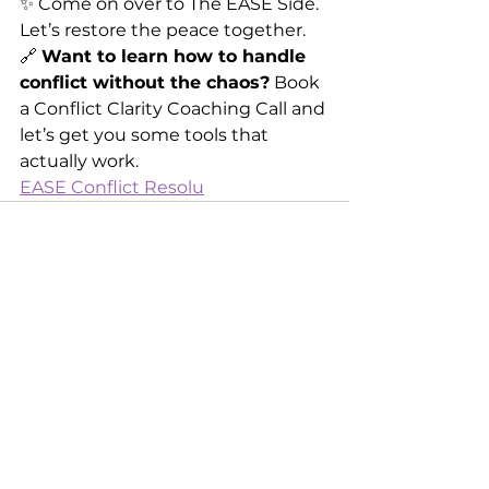
✨ Come on over to The EASE Side. 
Let’s restore the peace together.
🔗 
Want to learn how to handle 
conflict without the chaos?
 Book 
a Conflict Clarity Coaching Call and 
let’s get you some tools that 
actually work.
EASE Conflict Resolu
See All
Recent Posts