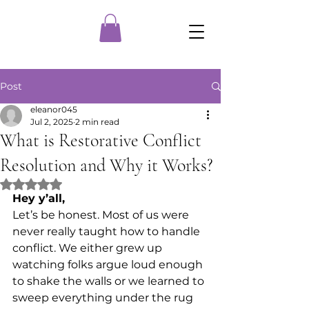
Post
eleanor045
Jul 2, 2025
2 min read
What is Restorative Conflict
Resolution and Why it Works?
Rated NaN out of 5 stars.
Hey y’all,
Let’s be honest. Most of us were 
never really taught how to handle 
conflict. We either grew up 
watching folks argue loud enough 
to shake the walls or we learned to 
sweep everything under the rug 