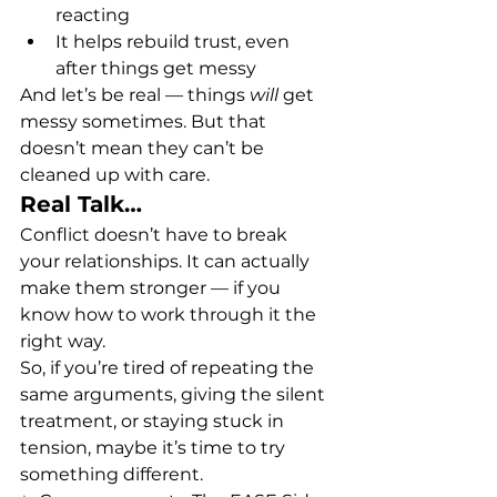
reacting
It helps rebuild trust, even 
after things get messy
And let’s be real — things 
will
 get 
messy sometimes. But that 
doesn’t mean they can’t be 
cleaned up with care.
Real Talk…
Conflict doesn’t have to break 
your relationships. It can actually 
make them stronger — if you 
know how to work through it the 
right way.
So, if you’re tired of repeating the 
same arguments, giving the silent 
treatment, or staying stuck in 
tension, maybe it’s time to try 
something different.