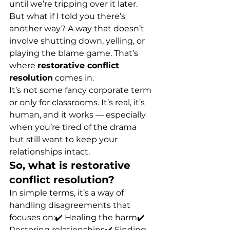
until we’re tripping over it later.
But what if I told you there’s 
another way? A way that doesn’t 
involve shutting down, yelling, or 
playing the blame game. That’s 
where 
restorative conflict 
resolution
 comes in.
It’s not some fancy corporate term 
or only for classrooms. It’s real, it’s 
human, and it works — especially 
when you’re tired of the drama 
but still want to keep your 
relationships intact.
So, what is restorative 
conflict resolution?
In simple terms, it’s a way of 
handling disagreements that 
focuses on:✔️ Healing the harm✔️ 
Restoring relationships✔️ Finding 