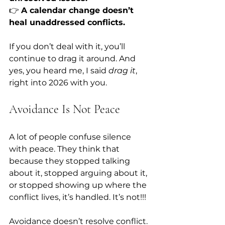
👉 
A calendar change doesn’t 
heal unaddressed conflicts.
If you don’t deal with it, you’ll 
continue to drag it around. And 
yes, you heard me, I said 
drag it
, 
right into 2026 with you.
Avoidance Is Not Peace
A lot of people confuse silence 
with peace. They think that 
because they stopped talking 
about it, stopped arguing about it, 
or stopped showing up where the 
conflict lives, it’s handled. It’s not!!!
Avoidance doesn’t resolve conflict. 