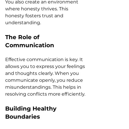
You also create an environment 
where honesty thrives. This 
honesty fosters trust and 
understanding. 
The Role of 
Communication
Effective communication is key. It 
allows you to express your feelings 
and thoughts clearly. When you 
communicate openly, you reduce 
misunderstandings. This helps in 
resolving conflicts more efficiently. 
Building Healthy 
Boundaries