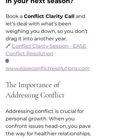
in your next season?
Book a 
Conflict Clarity Call
 and 
let’s deal with what’s been 
weighing you down, so you don’t 
drag it into another year.  
🔗 
Conflict Clarity Session - EASE 
Conflict Resolution
🌐 
www.easeconflictresolutions.com
The Importance of 
Addressing Conflict
Addressing conflict is crucial for 
personal growth. When you 
confront issues head-on, you pave 
the way for healthier relationships. 