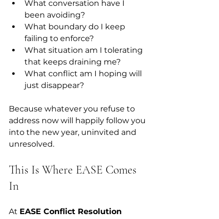
What conversation have I 
been avoiding?  
What boundary do I keep 
failing to enforce?  
What situation am I tolerating 
that keeps draining me?  
What conflict am I hoping will 
just disappear?  
Because whatever you refuse to 
address now will happily follow you 
into the new year, uninvited and 
unresolved.
This Is Where EASE Comes 
In
At 
EASE Conflict Resolution 