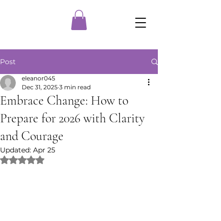
Post
eleanor045
Dec 31, 2025
3 min read
Embrace Change: How to
Prepare for 2026 with Clarity
and Courage
Updated:
Apr 25
Rated NaN out of 5 stars.