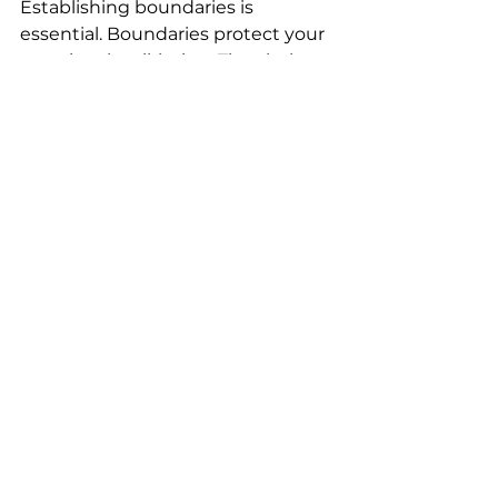
Establishing boundaries is 
essential. Boundaries protect your 
emotional well-being. They help 
you define what is acceptable and 
what isn’t. By setting boundaries, 
you create a safe space for yourself 
and others. 
The Power of Forgiveness
Forgiveness is a powerful tool. It 
allows you to let go of past hurts. 
Holding onto grudges only weighs 
you down. When you forgive, you 
free yourself from the burden of 
resentment. 
Seeking Professional Help