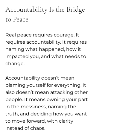
Accountability Is the Bridge 
to Peace
Real peace requires courage. It 
requires accountability. It requires 
naming what happened, how it 
impacted you, and what needs to 
change. 
Accountability doesn’t mean 
blaming yourself for everything. It 
also doesn’t mean attacking other 
people. It means owning your part 
in the messiness, naming the 
truth, and deciding how you want 
to move forward, with clarity 
instead of chaos.