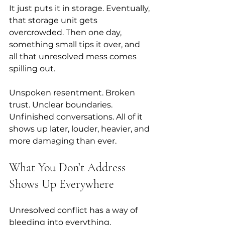
It just puts it in storage. Eventually, 
that storage unit gets 
overcrowded. Then one day, 
something small tips it over, and 
all that unresolved mess comes 
spilling out.
Unspoken resentment. Broken 
trust. Unclear boundaries. 
Unfinished conversations. All of it 
shows up later, louder, heavier, and 
more damaging than ever.
What You Don’t Address 
Shows Up Everywhere
Unresolved conflict has a way of 
bleeding into everything. 