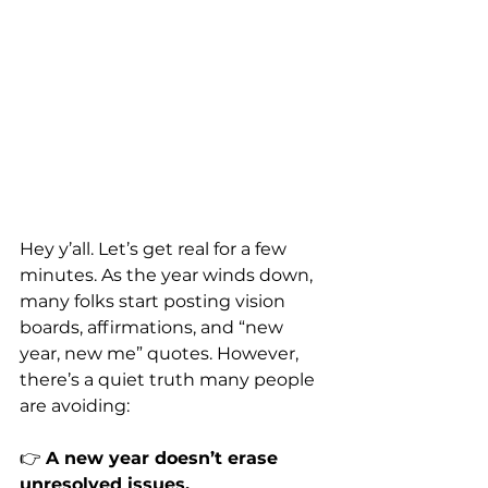
Hey y’all. Let’s get real for a few 
minutes. As the year winds down, 
many folks start posting vision 
boards, affirmations, and “new 
year, new me” quotes. However, 
there’s a quiet truth many people 
are avoiding:
👉 
A new year doesn’t erase 
unresolved issues.