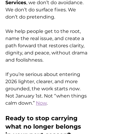
Services
, we don’t do avoidance. 
We don’t do surface fixes. We 
don’t do pretending. 
We help people get to the root, 
name the real issue, and create a 
path forward that restores clarity, 
dignity, and peace, without drama 
and foolishness. 
If you’re serious about entering 
2026 lighter, clearer, and more 
grounded, the work starts 
now
. 
Not January 1st. Not “when things 
calm down.” 
Now
.
Ready to stop carrying 
what no longer belongs 