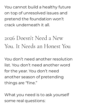
You cannot build a healthy future 
on top of unresolved issues and 
pretend the foundation won’t 
crack underneath it all.
2026 Doesn’t Need a New 
You. It Needs an Honest You
You don’t need another resolution 
list. You don’t need another word 
for the year. You don’t need 
another season of pretending 
things are “fine.” 
What you need is to ask yourself 
some real questions: