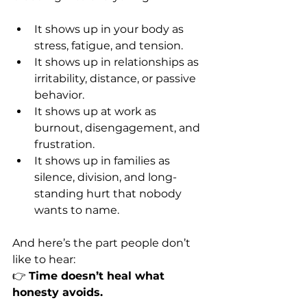
It shows up in your body as 
stress, fatigue, and tension.  
It shows up in relationships as 
irritability, distance, or passive 
behavior.  
It shows up at work as 
burnout, disengagement, and 
frustration.  
It shows up in families as 
silence, division, and long-
standing hurt that nobody 
wants to name.  
And here’s the part people don’t 
like to hear:  
👉 
Time doesn’t heal what 
honesty avoids.